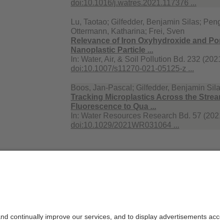
doi:10.1016/j.watres.2021.117376 ...
Lu, Taotao; Gilfedder, Benjamin Silas; Peng
Ottermann, Katharina; Frei, Sven
Relevance of Iron Oxyhydroxide and Por
Nanoplastic Particle ...
In:
Water, Air, & Soil Pollution Bd. 232 (202
doi:10.1007/s11270-021-05125-z ...
Boos, Jan-Pascal; Gilfedder, Benjamin Sila
Tracking Microplastics Across the Strea
Fluorescence to Qua ...
In:
Water Resources Research Bd. 57 (2021
doi:10.1029/2021WR031064 ...
2019
Frei, Sven; Piehl, Sarah; Gilfedder, Benjami
Wilhelm, Laura; Laforsch, Christian
Occurence of microplastics in the hypor
In:
Scientific Reports Bd. 9 (2019)
doi:10.1038/s41598-019-51741-5 ...