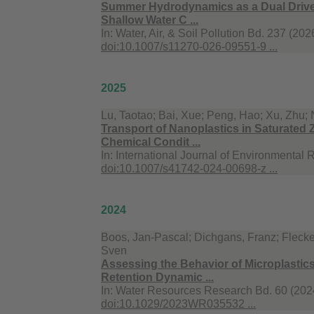
Summer Hydrodynamics as a Dual Driver 
Shallow Water C ...
In:
Water, Air, & Soil Pollution Bd. 237 (202
doi:10.1007/s11270-026-09551-9 ...
2025
Lu, Taotao; Bai, Xue; Peng, Hao; Xu, Zhu; 
Transport of Nanoplastics in Saturated Z
Chemical Condit ...
In:
International Journal of Environmental 
doi:10.1007/s41742-024-00698-z ...
2024
Boos, Jan-Pascal; Dichgans, Franz; Flecken
Sven
Assessing the Behavior of Microplastics i
Retention Dynamic ...
In:
Water Resources Research Bd. 60 (2024
doi:10.1029/2023WR035532 ...