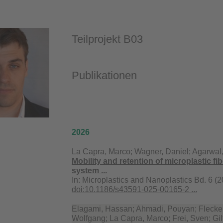
Teilprojekt B03
Publikationen
2026
La Capra, Marco; Wagner, Daniel; Agarwal,
Mobility and retention of microplastic fib
system ...
In:
Microplastics and Nanoplastics Bd. 6 (2
doi:10.1186/s43591-025-00165-2 ...
Elagami, Hassan; Ahmadi, Pouyan; Flecken
Wolfgang; La Capra, Marco; Frei, Sven; Gil