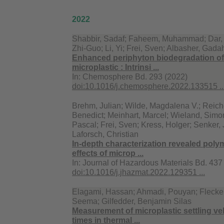
2022
Shabbir, Sadaf; Faheem, Muhammad; Dar, Af
Zhi-Guo; Li, Yi; Frei, Sven; Albasher, Gada
Enhanced periphyton biodegradation of
microplastic : Intrinsi ...
In:
Chemosphere Bd. 293 (2022)
doi:10.1016/j.chemosphere.2022.133515 ..
Brehm, Julian; Wilde, Magdalena V.; Reiche
Benedict; Meinhart, Marcel; Wieland, Simon
Pascal; Frei, Sven; Kress, Holger; Senker,
Laforsch, Christian
In-depth characterization revealed poly
effects of microp ...
In:
Journal of Hazardous Materials Bd. 437
doi:10.1016/j.jhazmat.2022.129351 ...
Elagami, Hassan; Ahmadi, Pouyan; Fleckens
Seema; Gilfedder, Benjamin Silas
Measurement of microplastic settling vel
times in thermal ...