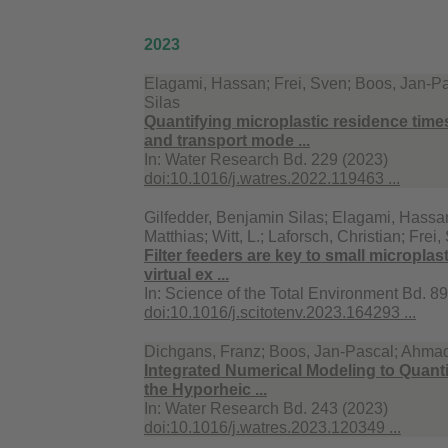
2023
Elagami, Hassan; Frei, Sven; Boos, Jan-Pa
Silas
Quantifying microplastic residence tim
and transport mode ...
In:
Water Research Bd. 229 (2023)
doi:10.1016/j.watres.2022.119463 ...
Gilfedder, Benjamin Silas; Elagami, Hassan
Matthias; Witt, L.; Laforsch, Christian; Frei
Filter feeders are key to small microplast
virtual ex ...
In:
Science of the Total Environment Bd. 8
doi:10.1016/j.scitotenv.2023.164293 ...
Dichgans, Franz; Boos, Jan-Pascal; Ahmadi
Integrated Numerical Modeling to Quanti
the Hyporheic ...
In:
Water Research Bd. 243 (2023)
doi:10.1016/j.watres.2023.120349 ...