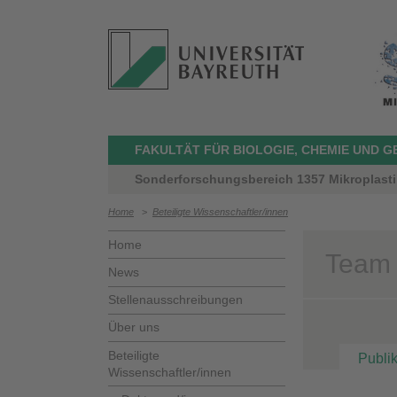
FAKULTÄT FÜR BIOLOGIE, CHEMIE UND 
Sonderforschungsbereich 1357 Mikroplasti
Home
>
Beteiligte Wissenschaftler/innen
Home
Team >
News
Stellenausschreibungen
Über uns
Beteiligte
Publi
Wissenschaftler/innen