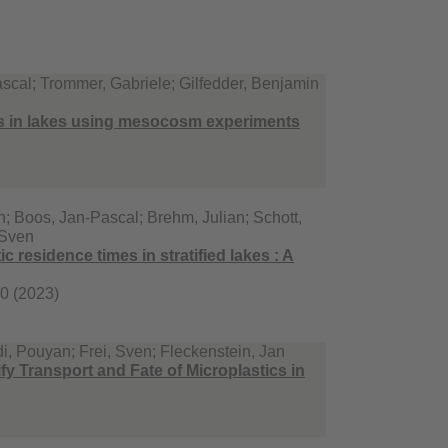
scal; Trommer, Gabriele; Gilfedder, Benjamin
es in lakes using mesocosm experiments
; Boos, Jan-Pascal; Brehm, Julian; Schott,
, Sven
ic residence times in stratified lakes : A
90 (2023)
, Pouyan; Frei, Sven; Fleckenstein, Jan
fy Transport and Fate of Microplastics in