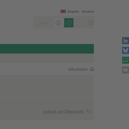
English
Intranet
Seite drucken
zurück zur Übersicht