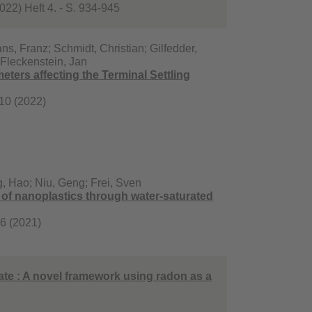
22) Heft 4. - S. 934-945
, Franz; Schmidt, Christian; Gilfedder,
; Fleckenstein, Jan
ters affecting the Terminal Settling
 10 (2022)
g, Hao; Niu, Geng; Frei, Sven
t of nanoplastics through water-saturated
96 (2021)
rate : A novel framework using radon as a