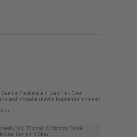
 Seema; Fleckenstein, Jan; Frei, Sven
ers and irregular plastic fragments in fluvial
026)
stein, Jan; Thomas, Christoph; Babel,
fedder, Benjamin Silas