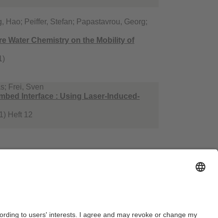
, Hao; Peiffer, Stefan; Papastavrou, Georg;
e Water Chemistry on the Mobility of
1)
s; Frei, Sven
mbed Interface : Using Laser‐Induced‐
) Heft 12
n Silas; Löder, Martin G. J.; Krutzke, Jennifer;
heic zone of rivers