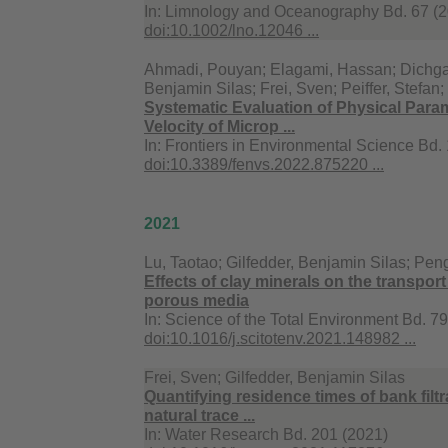
In:
Limnology and Oceanography Bd. 67 (20
doi:10.1002/lno.12046 ...
Ahmadi, Pouyan; Elagami, Hassan; Dichgans
Benjamin Silas; Frei, Sven; Peiffer, Stefan
Systematic Evaluation of Physical Parame
Velocity of Microp ...
In:
Frontiers in Environmental Science Bd.
doi:10.3389/fenvs.2022.875220 ...
2021
Lu, Taotao; Gilfedder, Benjamin Silas; Pen
Effects of clay minerals on the transpor
porous media
In:
Science of the Total Environment Bd. 7
doi:10.1016/j.scitotenv.2021.148982 ...
Frei, Sven; Gilfedder, Benjamin Silas
Quantifying residence times of bank filt
natural trace ...
In:
Water Research Bd. 201 (2021)