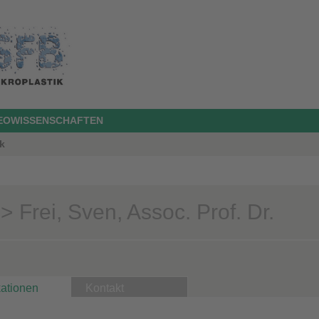
GEOWISSENSCHAFTEN
k
 Frei, Sven, Assoc. Prof. Dr.
kationen
Kontakt