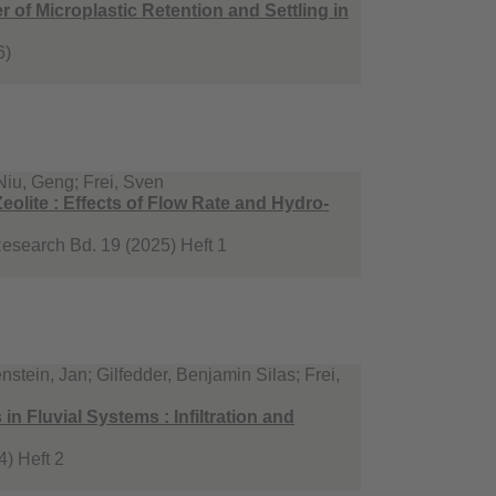
of Microplastic Retention and Settling in
6)
Niu, Geng; Frei, Sven
eolite : Effects of Flow Rate and Hydro-
Research Bd. 19 (2025) Heft 1
stein, Jan; Gilfedder, Benjamin Silas; Frei,
n Fluvial Systems : Infiltration and
) Heft 2