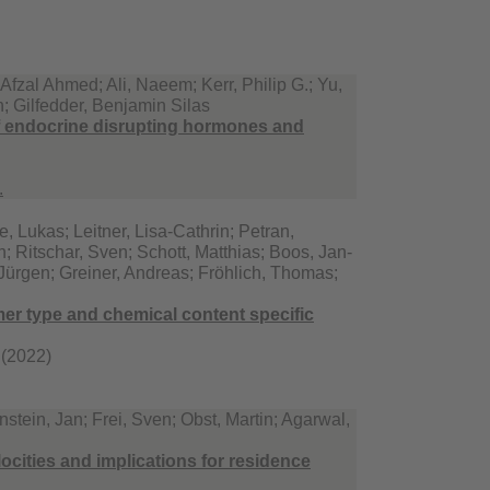
zal Ahmed; Ali, Naeem; Kerr, Philip G.; Yu,
h; Gilfedder, Benjamin Silas
 endocrine disrupting hormones and
.
, Lukas; Leitner, Lisa-Cathrin; Petran,
; Ritschar, Sven; Schott, Matthias; Boos, Jan-
 Jürgen; Greiner, Andreas; Fröhlich, Thomas;
mer type and chemical content specific
 (2022)
tein, Jan; Frei, Sven; Obst, Martin; Agarwal,
ocities and implications for residence