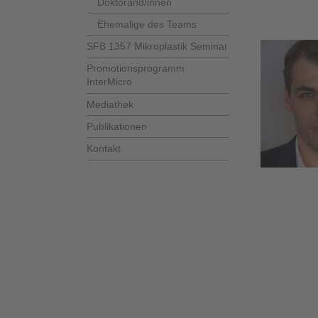
Doktorand/innen
Ehemalige des Teams
SFB 1357 Mikroplastik Seminar
Promotionsprogramm
InterMicro
Mediathek
Publikationen
Kontakt