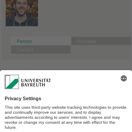
Person
Priorities
Contact
A04: Cellular uptake of microparticles as a function of
basic particle properties
PhD Candidate Physical Chemistry | Supervisor Prof. Dr.
Andreas Fery
Master of Science in Chemistry