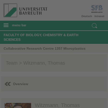
Deutsch
Intranet
menu bar
FACULTY OF BIOLOGY, CHEMISTRY & EARTH
SCIENCES
Collaborative Research Centre 1357 Microplastics
Team > Witzmann, Thomas
Overview
Witzmann, Thomas