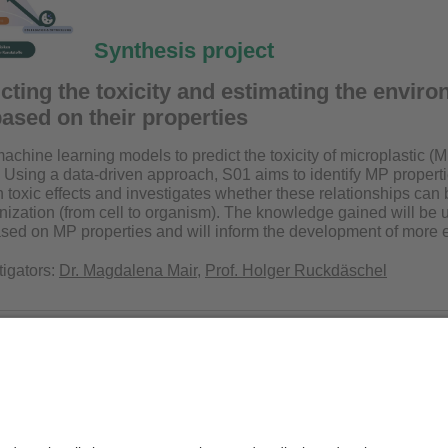
Synthesis project
cting the toxicity and estimating the enviro
based on their properties
chine learning models to predict the toxicity of microplastic (M
Using a data-driven approach, S01 aims to identify MP propertie
 toxic effects and investigates whether these relationships can 
anization (from cell to organism). The knowledge gained will be 
ed on MP properties and will inform the development of more en
tigators:
Dr. Magdalena Mair
,
Prof. Holger Ruckdäschel
.nat. Melanie Pöhlmann
Privacy policy / Disclaimer
Ter