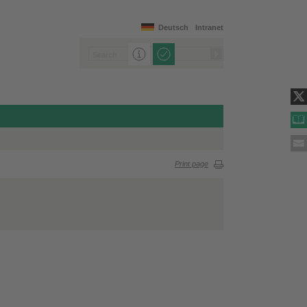
Deutsch
Intranet
Print page