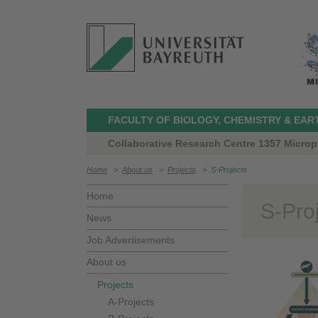
FACULTY OF BIOLOGY, CHEMISTRY & EAR
Collaborative Research Centre 1357 Microp
Home
>
About us
>
Projects
>
S-Projects
Home
S-Pro
News
Job Advertisements
About us
Projects
A-Projects