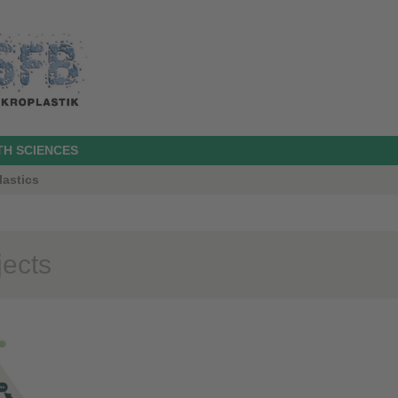
TH SCIENCES
lastics
jects