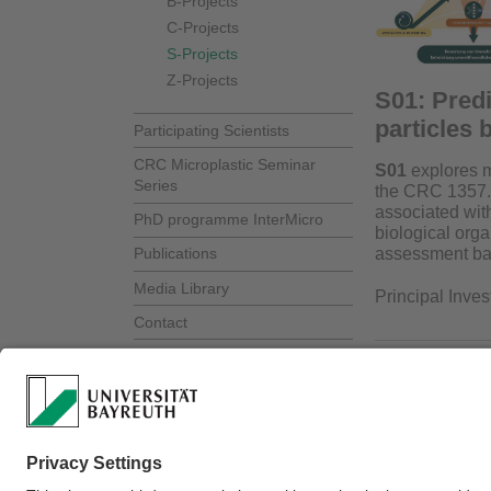
B-Projects
C-Projects
S-Projects
Z-Projects
S01: Predi
particles 
Participating Scientists
CRC Microplastic Seminar
S01
explores ma
Series
the CRC 1357. 
associated with
PhD programme InterMicro
biological org
assessment bas
Publications
Media Library
Principal Inves
Contact
Webmaster:
Dr.rer