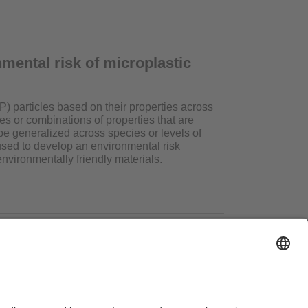
nmental risk of microplastic
P) particles based on their properties across
s or combinations of properties that are
be generalized across species or levels of
used to develop an environmental risk
vironmentally friendly materials.
ms of Use
Legal Notice
Sitemap
Contact
Accessibility