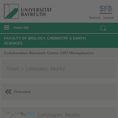
Deutsch
Intranet
menu bar
FACULTY OF BIOLOGY, CHEMISTRY & EARTH
SCIENCES
Collaborative Research Centre 1357 Microplastics
Team > Lehmann, Moritz
Overview
Lehmann, Moritz