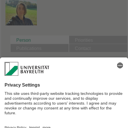
Person
Priorities
Publications
Contact
B04: Particle exchange at the air-water interface
PhD Candidate Physics | Supervisor Prof. Dr. Stephan Gekle
Master of Science in Physics, University of Bayreuth
Webmaster:
Dr. Melanie Pöhlmann