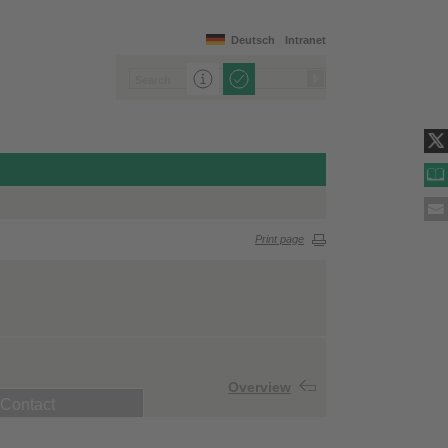
Deutsch
Intranet
Print page
Overview
Contact