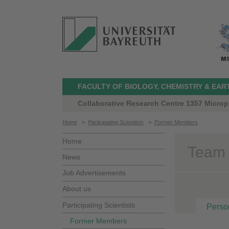
FACULTY OF BIOLOGY, CHEMISTRY & EAR
Collaborative Research Centre 1357 Microp
Home
>
Participating Scientists
>
Former Members
Home
Team 
News
Job Advertisements
About us
Participating Scientists
Perso
Former Members