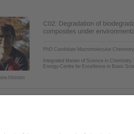
C02: Degradation of biodegrada
composites under environmental
PhD Candidate Macromolecular Chemistry 
Integrated Master of Science in Chemistry,
Energy-Centre for Excellence in Basic S
lanie Pöhlmann
Privacy policy / Disclaimer
Ter