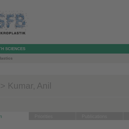
TH SCIENCES
lastics
> Kumar, Anil
n
Priorities
Publications