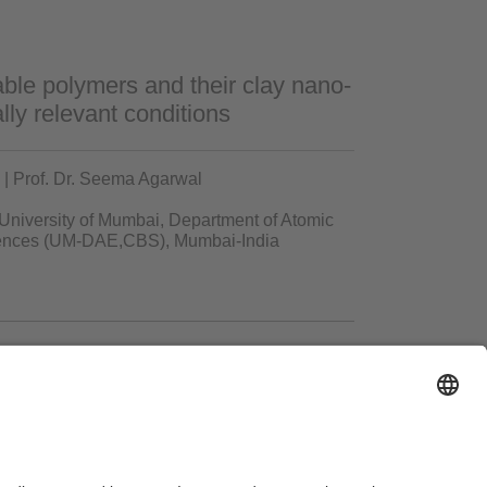
ble polymers and their clay nano-
ly relevant conditions
| Prof. Dr. Seema Agarwal
 University of Mumbai, Department of Atomic
ciences (UM-DAE,CBS), Mumbai-India
ms of Use
Legal Notice
Sitemap
Contact
Accessibility