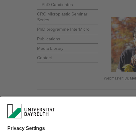
PhD Candidates
CRC Microplastic Seminar
Series
PhD programme InterMicro
Publications
Media Library
Contact
Webmaster:
Dr. Me