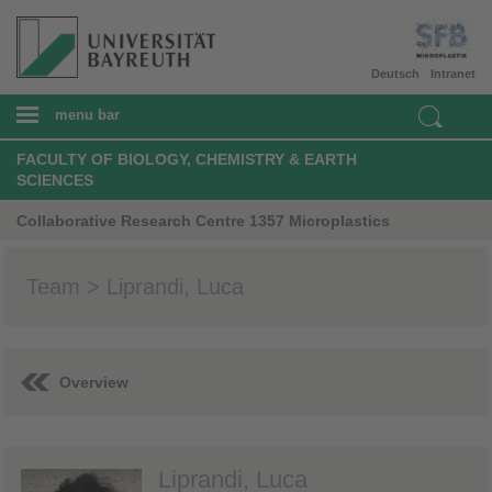
Deutsch
Intranet
menu bar
FACULTY OF BIOLOGY, CHEMISTRY & EARTH
SCIENCES
Collaborative Research Centre 1357 Microplastics
Team > Liprandi, Luca
Overview
Liprandi, Luca