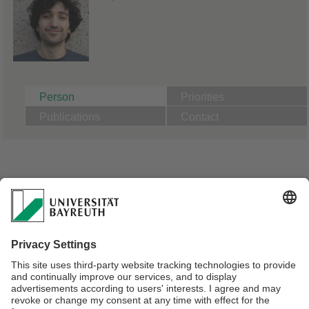
Person
Priorities
Publications
Contact
A01, Effects of microparticles on aquatic model
macrofauna depending on particle properties:
Comparison of microplastics to natural particles |
Supervisor Prof. Dr. Christian Laforsch
PhD Candidate Animal Ecology | Supervisor Prof. Dr. Christian
Laforsch
Masters in Chemie