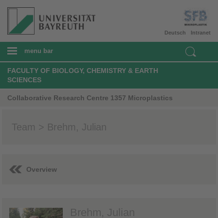
Deutsch
Intranet
menu bar
FACULTY OF BIOLOGY, CHEMISTRY & EARTH
SCIENCES
Collaborative Research Centre 1357 Microplastics
Team > Brehm, Julian
Overview
Brehm, Julian