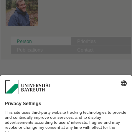
Person
Priorities
Publications
Contact
A01: Effects of microparticles on aquatic model
macrofauna depending on particle properties:
Comparison of microplastics to natural particles
PhD Candidate Animal Ecology | Supervisor Prof. Dr. Christian
Laforsch
Master in Biodiversity and Ecology