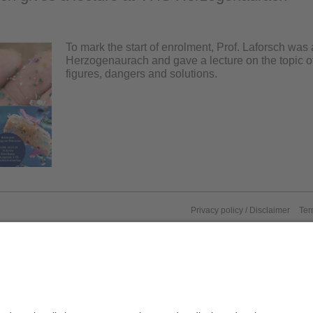
To mark the start of enrolment, Prof. Laforsch was
Herzogenaurach and gave a lecture on the topic of
figures, dangers and solutions.
Privacy policy / Disclaimer
Ter