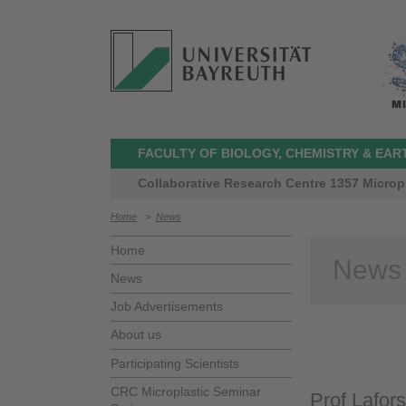
FACULTY OF BIOLOGY, CHEMISTRY & EAR
Collaborative Research Centre 1357 Microp
Home
>
News
Home
News
News
Job Advertisements
About us
Participating Scientists
CRC Microplastic Seminar
Prof Lafor