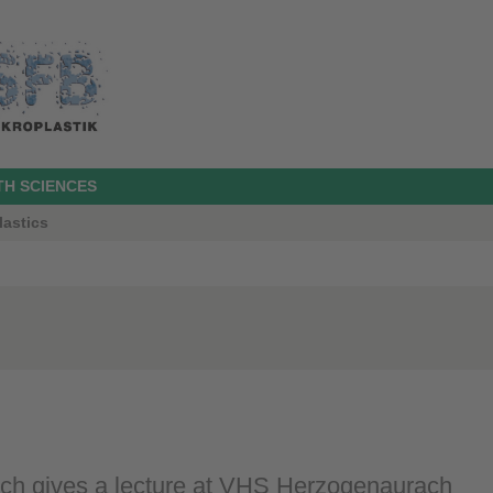
TH SCIENCES
lastics
sch gives a lecture at VHS Herzogenaurach